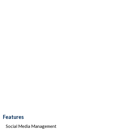
Features
Social Media Management