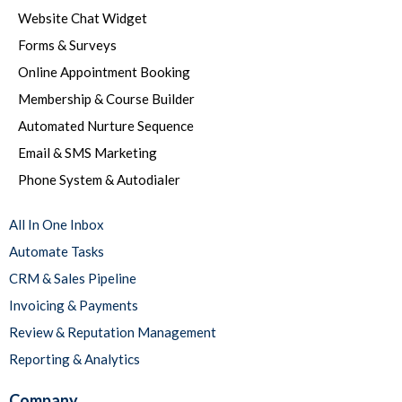
Website Chat Widget
Forms & Surveys
Online Appointment Booking
Membership & Course Builder
Automated Nurture Sequence
Email & SMS Marketing
Phone System & Autodialer
All In One Inbox
Automate Tasks
CRM & Sales Pipeline
Invoicing & Payments
Review & Reputation Management
Reporting & Analytics
Company