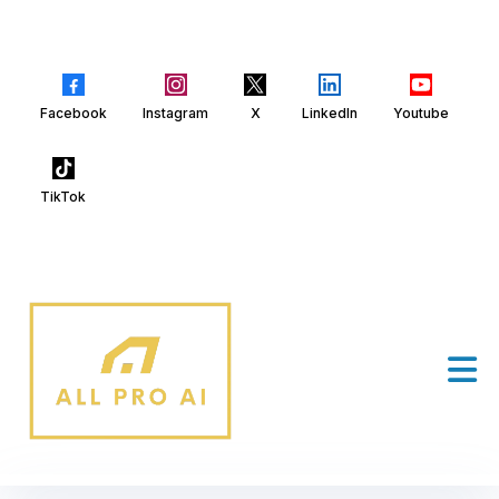
Facebook
Instagram
X
LinkedIn
Youtube
TikTok