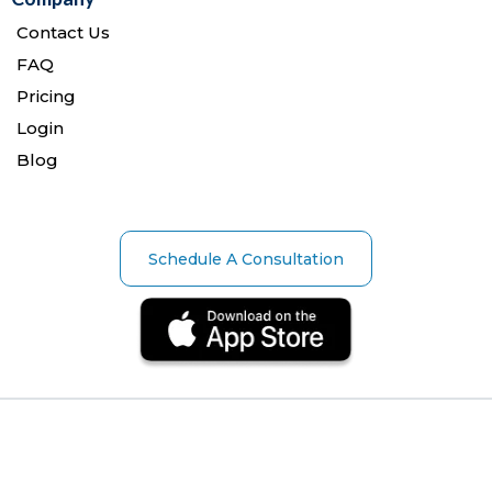
Contact Us
FAQ
Pricing
Login
Blog
Schedule A Consultation